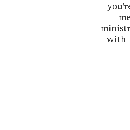
you'r
me
minist
with 