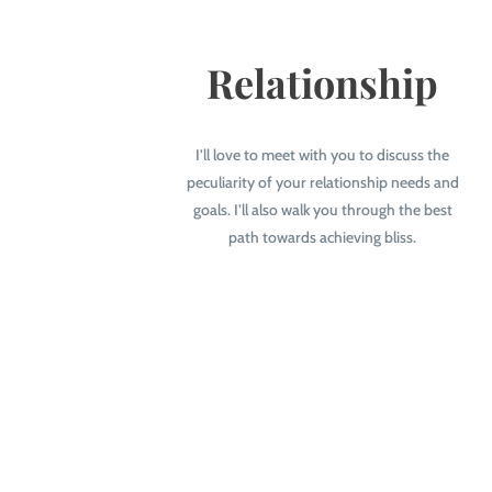
Relationship
I’ll love to meet with you to discuss the
peculiarity of your relationship needs and
goals. I’ll also walk you through the best
path towards achieving bliss.