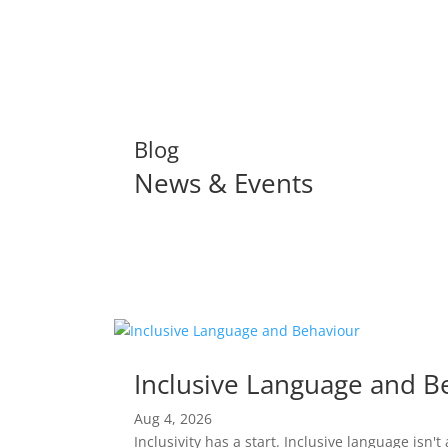
Blog
News & Events
Read More
Inclusive Language and B
Aug 4, 2026
Inclusivity has a start. Inclusive language isn'