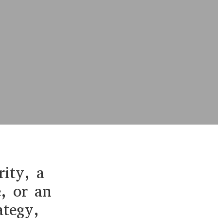
rity, a
e, or an
ategy,