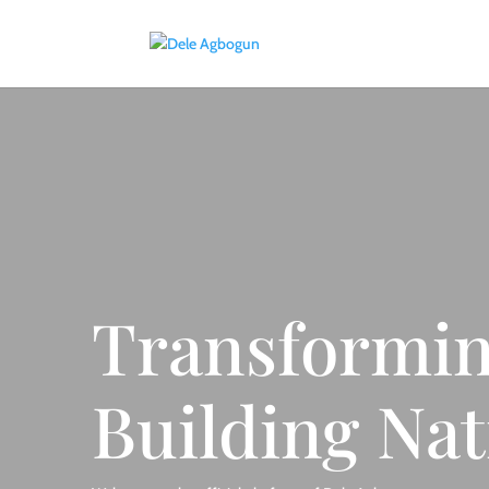
Transformin
Building Nat