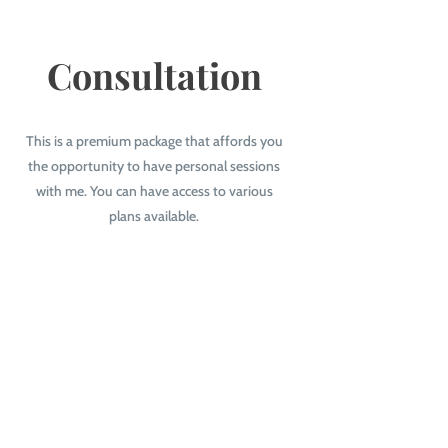
Consultation
This is a premium package that affords you
the opportunity to have personal sessions
with me. You can have access to various
plans available.