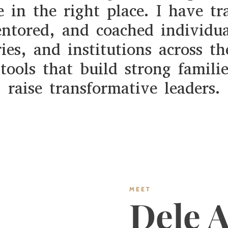
e in the right place. I have tr
ntored, and coached individua
ries, and institutions across th
tools that build strong famili
raise transformative leaders.
MEET
Dele 