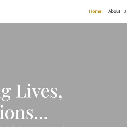
Home
About
g Lives,
ions...