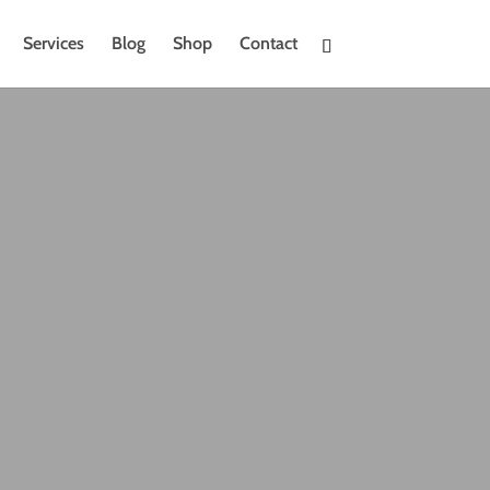
Services
Blog
Shop
Contact