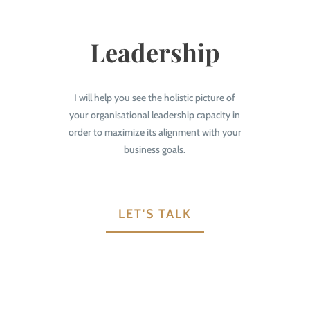
Leadership
I will help you see the holistic picture of
your organisational leadership capacity in
order to maximize its alignment with your
business goals.
LET'S TALK