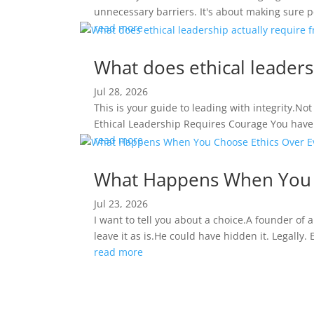
unnecessary barriers. It's about making sure pe
read more
What does ethical leaders
Jul 28, 2026
This is your guide to leading with integrity.No
Ethical Leadership Requires Courage You have t
read more
What Happens When You C
Jul 23, 2026
I want to tell you about a choice.A founder of 
leave it as is.He could have hidden it. Legally.
read more