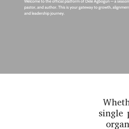
Welcome to the official platform of Dele Agbogun — a seasone
pastor, and author. This is your gateway to growth, alignment
and leadership journey.
Whethe
single 
organ