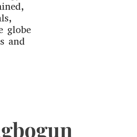
ained,
ls,
e globe
es and
Agbogun