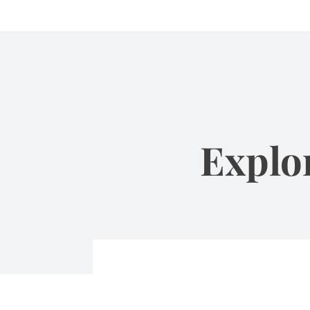
Explo