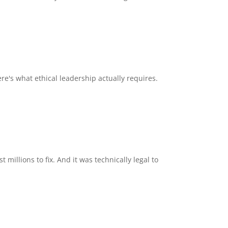
ere's what ethical leadership actually requires.
millions to fix. And it was technically legal to