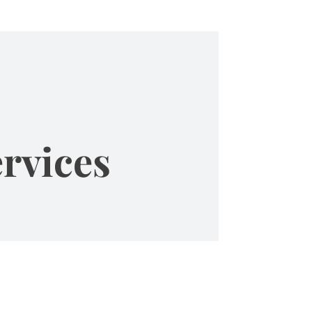
rvices