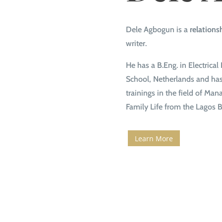
Dele Agbogun is a
relations
writer.
He has a B.Eng. in Electric
School, Netherlands and has 
trainings in the field of Ma
Family Life from the Lagos B
Learn More