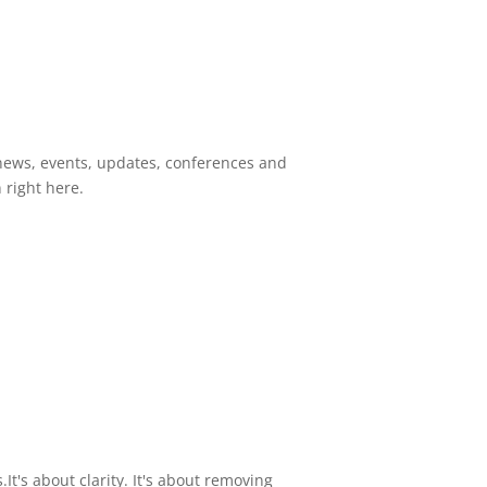
news, events, updates, conferences and
right here.
It's about clarity. It's about removing