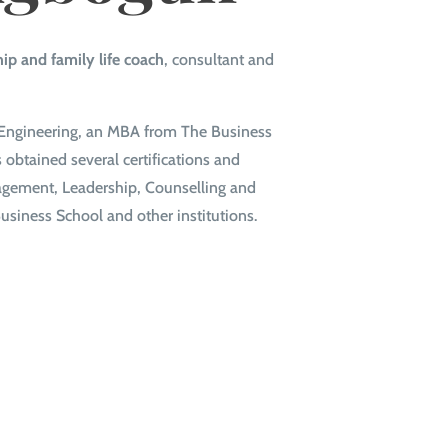
hip and family life coach
, consultant and
al Engineering, an MBA from The Business
obtained several certifications and
nagement, Leadership, Counselling and
usiness School and other institutions.