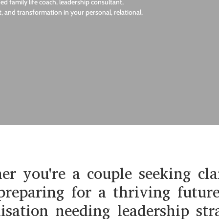
d family life coach, leadership consultant,
, and transformation in your personal, relational,
r you're a couple seeking cla
preparing for a thriving futur
isation needing leadership str