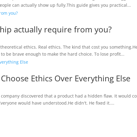
ople can actually show up fully.This guide gives you practical...
hip actually require from you?
t theoretical ethics. Real ethics. The kind that cost you something.H
o be brave enough to make the hard choice. To lose profit...
hoose Ethics Over Everything Else
a company discovered that a product had a hidden flaw. It would cost 
 Everyone would have understood.He didn't. He fixed it....