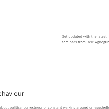
Get updated with the latest 
seminars from Dele Agbogun 
ehaviour
t about political correctness or constant walking around on eggshells.