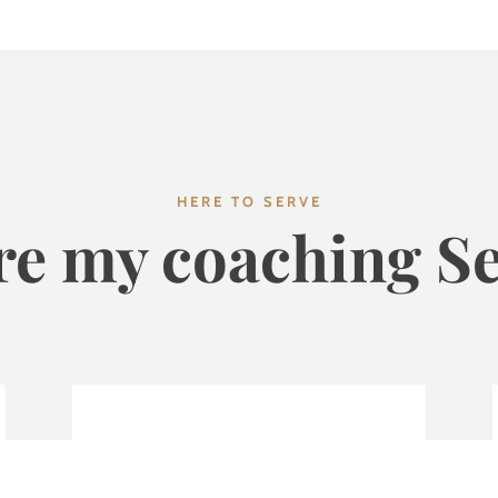
HERE TO SERVE
re my coaching Se