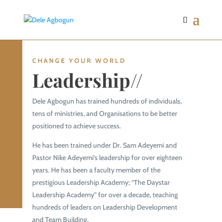
CHANGE YOUR WORLD
Leadership//
Dele Agbogun has trained hundreds of individuals,
tens of ministries, and Organisations to be better
positioned to achieve success.
He has been trained under Dr. Sam Adeyemi and
Pastor Nike Adeyemi’s leadership for over eighteen
years. He has been a faculty member of the
prestigious Leadership Academy; “The Daystar
Leadership Academy” for over a decade, teaching
hundreds of leaders on Leadership Development
and Team Building.