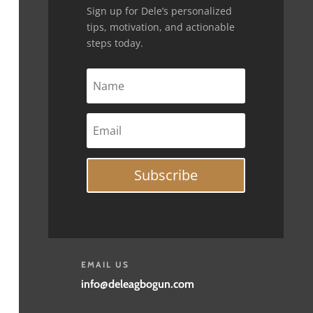
Sign up for Dele’s personalized
tips, motivation, and actionable
steps today.
Subscribe
EMAIL US
info@deleagbogun.com