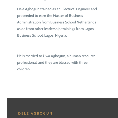
Dele Agbogun trained as an Electrical Engineer and
proceeded to earn the Master of Business
Administration from Business School Netherlands
aside from other leadership trainings from Lagos
Business School, Lagos, Nigeria.
He is married to Uwa Agbogun, a human resource
professional, and they are blessed with three
children.
DELE AGBOGUN