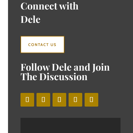
Connect with
Dele
CONTACT US
Follow Dele and Join
The Discussion