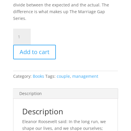
divide between the expected and the actual. The
difference is what makes up The Marriage Gap
Series.
Conflict
Management
–
Add to cart
Turning
conflicts
into
stronger
Category:
Books
Tags:
couple
,
management
bond
quantity
Description
Description
Eleanor Roosevelt said: In the long run, we
shape our lives, and we shape ourselves;