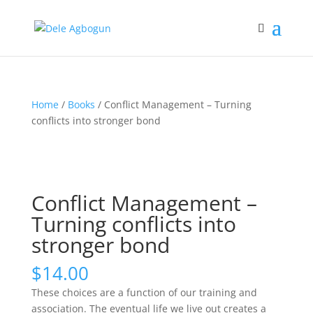
Home
/
Books
/ Conflict Management – Turning
conflicts into stronger bond
Conflict Management –
Turning conflicts into
stronger bond
$
14.00
These choices are a function of our training and
association. The eventual life we live out creates a