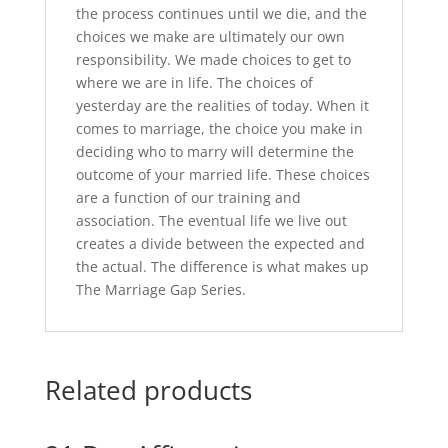
the process continues until we die, and the
choices we make are ultimately our own
responsibility. We made choices to get to
where we are in life. The choices of
yesterday are the realities of today. When it
comes to marriage, the choice you make in
deciding who to marry will determine the
outcome of your married life. These choices
are a function of our training and
association. The eventual life we live out
creates a divide between the expected and
the actual. The difference is what makes up
The Marriage Gap Series.
Related products