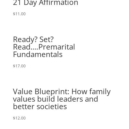
21 Day Affirmation
$
11.00
Ready? Set?
Read….Premarital
Fundamentals
$
17.00
Value Blueprint: How family
values build leaders and
better societies
$
12.00