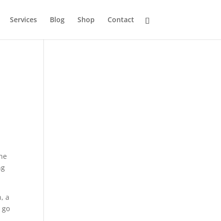
Services
Blog
Shop
Contact
the
ng
, a
 go