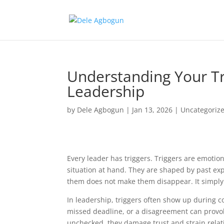
Understanding Your Tr
Leadership
by
Dele Agbogun
|
Jan 13, 2026
|
Uncategoriz
Every leader has triggers. Triggers are emotio
situation at hand. They are shaped by past ex
them does not make them disappear. It simply
In leadership, triggers often show up during co
missed deadline, or a disagreement can provok
unchecked, they damage trust and strain relat