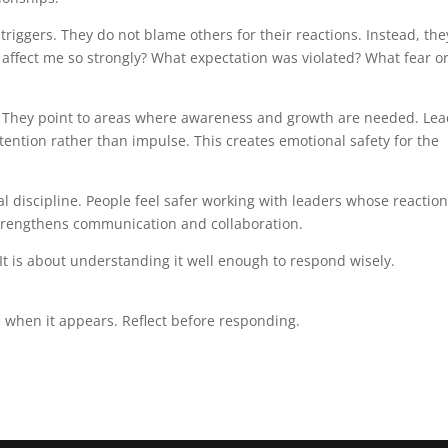
 triggers. They do not blame others for their reactions. Instead, the
n affect me so strongly? What expectation was violated? What fear o
s. They point to areas where awareness and growth are needed. Le
ention rather than impulse. This creates emotional safety for the
al discipline. People feel safer working with leaders whose reactio
strengthens communication and collaboration.
It is about understanding it well enough to respond wisely.
e when it appears. Reflect before responding.