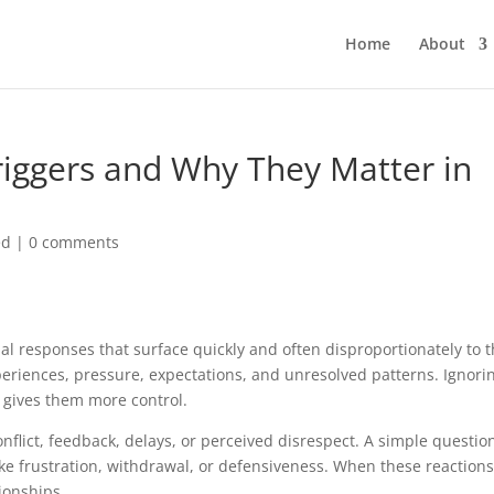
Home
About
iggers and Why They Matter in
ed
|
0 comments
nal responses that surface quickly and often disproportionately to 
periences, pressure, expectations, and unresolved patterns. Ignori
 gives them more control.
nflict, feedback, delays, or perceived disrespect. A simple question
e frustration, withdrawal, or defensiveness. When these reactions
ionships.