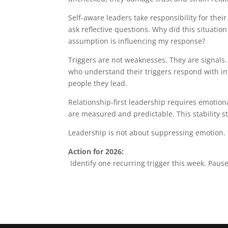
Self-aware leaders take responsibility for their
ask reflective questions. Why did this situatio
assumption is influencing my response?
Triggers are not weaknesses. They are signal
who understand their triggers respond with int
people they lead.
Relationship-first leadership requires emotion
are measured and predictable. This stability 
Leadership is not about suppressing emotion. 
Action for 2026:
Identify one recurring trigger this week. Paus