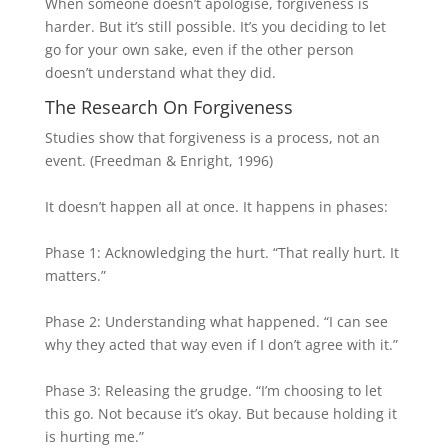
When someone doesn’t apologise, forgiveness is
harder. But it’s still possible. It’s you deciding to let
go for your own sake, even if the other person
doesn’t understand what they did.
The Research On Forgiveness
Studies show that forgiveness is a process, not an
event. (Freedman & Enright, 1996)
It doesn’t happen all at once. It happens in phases:
Phase 1: Acknowledging the hurt. “That really hurt. It
matters.”
Phase 2: Understanding what happened. “I can see
why they acted that way even if I don’t agree with it.”
Phase 3: Releasing the grudge. “I’m choosing to let
this go. Not because it’s okay. But because holding it
is hurting me.”