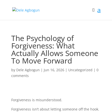
The Psychology of
Forgiveness: What
Actually Allows Someone
To Move Forward
by
Dele Agbogun
|
Jun 16, 2026
|
Uncategorized
|
0
comments
Forgiveness is misunderstood.
Forgiveness isn’t about letting someone off the hook.