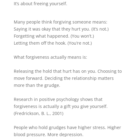
It’s about freeing yourself.
Many people think forgiving someone means:
Saying it was okay that they hurt you. (It’s not.)
Forgetting what happened. (You won’t.)
Letting them off the hook. (You’re not.)
What forgiveness actually means is:
Releasing the hold that hurt has on you. Choosing to
move forward. Deciding the relationship matters
more than the grudge.
Research in positive psychology shows that
forgiveness is actually a gift you give yourself.
(Fredrickson, B. L., 2001)
People who hold grudges have higher stress. Higher
blood pressure. More depression.