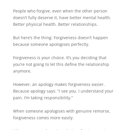
People who forgive, even when the other person
doesn’t fully deserve it, have better mental health.
Better physical health. Better relationships.
But here’s the thing: Forgiveness doesn’t happen
because someone apologises perfectly.
Forgiveness is your choice. It’s you deciding that
you’re not going to let this define the relationship
anymore.
However, an apology makes forgiveness easier.
Because apology says: “I see you. I understand your
pain. I’m taking responsibility.”
When someone apologises with genuine remorse,
forgiveness comes more easily.