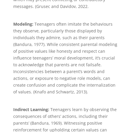
messages. (Grusec and Davidov, 2022.
Modeling:
Teenagers often imitate the behaviours
they observe, particularly those displayed by
individuals they admire, such as their parents
(Bandura, 1977). While consistent parental modeling
of positive values like honesty and respect can
influence teenagers’ moral development, it’s crucial
to acknowledge that parents are not failsafe.
Inconsistencies between a parent’s words and
actions, or exposure to negative role models, can
create confusion and complicate the internalization
of values. (Knafo and Schwartz, 2013).
Indirect Learning:
Teenagers learn by observing the
consequences of others’ actions, including their
parents’ (Bandura, 1969). Witnessing positive
reinforcement for upholding certain values can