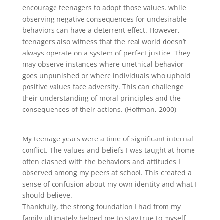
encourage teenagers to adopt those values, while
observing negative consequences for undesirable
behaviors can have a deterrent effect. However,
teenagers also witness that the real world doesn’t
always operate on a system of perfect justice. They
may observe instances where unethical behavior
goes unpunished or where individuals who uphold
positive values face adversity. This can challenge
their understanding of moral principles and the
consequences of their actions. (Hoffman, 2000)
My teenage years were a time of significant internal
conflict. The values and beliefs I was taught at home
often clashed with the behaviors and attitudes I
observed among my peers at school. This created a
sense of confusion about my own identity and what I
should believe.
Thankfully, the strong foundation I had from my
family ultimately helped me to stay true to myself.