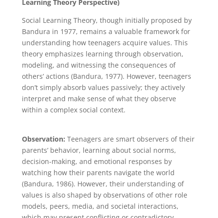
Learning Theory Perspective)
Social Learning Theory, though initially proposed by
Bandura in 1977, remains a valuable framework for
understanding how teenagers acquire values. This
theory emphasizes learning through observation,
modeling, and witnessing the consequences of
others’ actions (Bandura, 1977). However, teenagers
don’t simply absorb values passively; they actively
interpret and make sense of what they observe
within a complex social context.
Observation:
Teenagers are smart observers of their
parents’ behavior, learning about social norms,
decision-making, and emotional responses by
watching how their parents navigate the world
(Bandura, 1986). However, their understanding of
values is also shaped by observations of other role
models, peers, media, and societal interactions,
which may present conflicting or contradictory