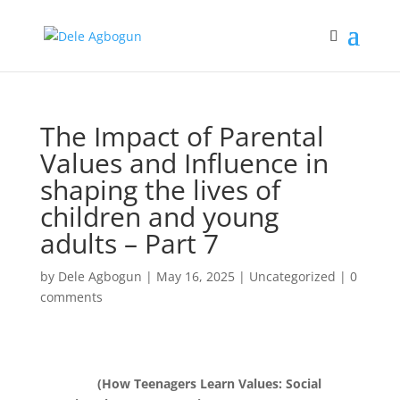
The Impact of Parental
Values and Influence in
shaping the lives of
children and young
adults – Part 7
by
Dele Agbogun
|
May 16, 2025
|
Uncategorized
|
0
comments
(How Teenagers Learn Values: Social