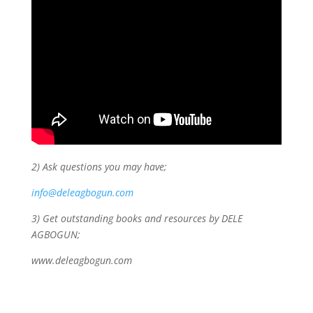
2) Ask questions you may have;
info@deleagbogun.com
3) Get outstanding books and resources by DELE
AGBOGUN;
www.deleagbogun.com