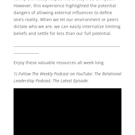
However, this experience highlighted the potential
dangers of allowing external influences to define
one’s reality. When we let our environment or peers
dictate who we are, we can easily internalize limiting
beliefs and settle for less than our full potential.
___________________________________________________________
______________
Enjoy these valuable resources all week long.
1) Follow The Weekly Podcast on YouTube: The Relational
Leadership Podcast; The Latest Episode.