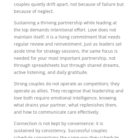
couples quietly drift apart, not because of failure but
because of neglect.
Sustaining a thriving partnership while leading at
the top demands intentional effort. Love does not
maintain itself; it is a living commitment that needs
regular review and reinvestment. Just as leaders set
aside time for strategy sessions, the same focus is
needed for your most important partnership, not
through spreadsheets but through shared dreams,
active listening, and daily gratitude.
Strong couples do not operate as competitors; they
operate as allies. They recognise that leadership and
love both require emotional intelligence, knowing
what drains your partner, what replenishes them,
and how to communicate care effectively.
Connection is not kept by convenience; it is
sustained by consistency. Successful couples
schedule connections the same way they schedule