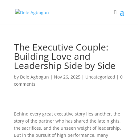
The Executive Couple:
Building Love and
Leadership Side by Side
by
Dele Agbogun
|
Nov 26, 2025
|
Uncategorized
|
0
comments
Behind every great executive story lies another, the
story of the partner who has shared the late nights,
the sacrifices, and the unseen weight of leadership.
But in the pursuit of high performance, many