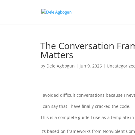
The Conversation Fra
Matters
by
Dele Agbogun
|
Jun 9, 2026
|
Uncategorize
I avoided difficult conversations because I nev
I can say that I have finally cracked the code.
This is a complete guide I use as a template in
It’s based on frameworks from Nonviolent Comm