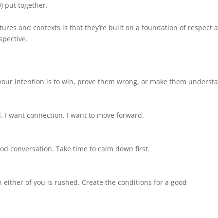
0) put together.
res and contexts is that they’re built on a foundation of respect 
spective.
 your intention is to win, prove them wrong, or make them underst
. I want connection. I want to move forward.
good conversation. Take time to calm down first.
 either of you is rushed. Create the conditions for a good