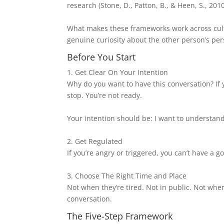
research (Stone, D., Patton, B., & Heen, S., 201
What makes these frameworks work across cultu
genuine curiosity about the other person’s per
Before You Start
1. Get Clear On Your Intention
Why do you want to have this conversation? If
stop. You’re not ready.
Your intention should be: I want to understand
2. Get Regulated
If you’re angry or triggered, you can’t have a 
3. Choose The Right Time and Place
Not when they’re tired. Not in public. Not when
conversation.
The Five-Step Framework