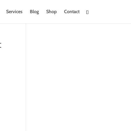
Services
Blog
Shop
Contact
t