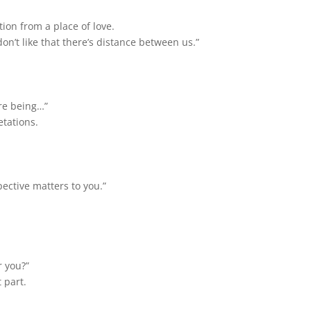
ion from a place of love.
 don’t like that there’s distance between us.”
re being…”
etations.
pective matters to you.”
 you?”
 part.