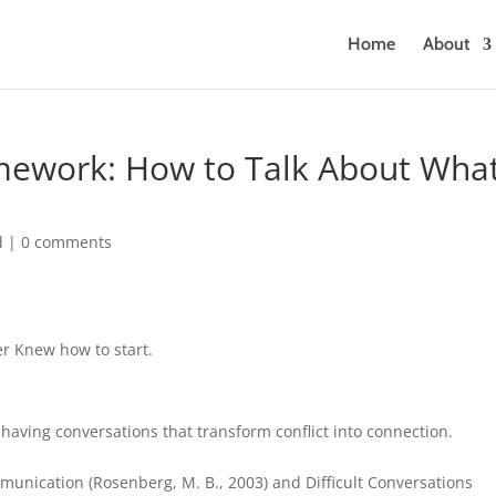
Home
About
mework: How to Talk About Wha
d
|
0 comments
er Knew how to start.
 having conversations that transform conflict into connection.
unication (Rosenberg, M. B., 2003) and Difficult Conversations