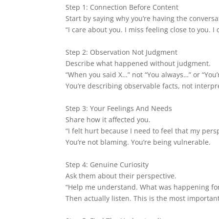
Step 1: Connection Before Content
Start by saying why you’re having the conversat
“I care about you. I miss feeling close to you. I
Step 2: Observation Not Judgment
Describe what happened without judgment.
“When you said X…” not “You always…” or “You’
You’re describing observable facts, not interpr
Step 3: Your Feelings And Needs
Share how it affected you.
“I felt hurt because I need to feel that my pers
You’re not blaming. You’re being vulnerable.
Step 4: Genuine Curiosity
Ask them about their perspective.
“Help me understand. What was happening for
Then actually listen. This is the most important