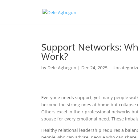
Support Networks: Wh
Work?
by
Dele Agbogun
|
Dec 24, 2025
|
Uncategoriz
Everyone needs support, yet many people walk 
become the strong ones at home but collapse 
Others excel in their professional networks but
spouse for every emotional need. These imbala
Healthy relational leadership requires a balan
people who can advise, people who can share r