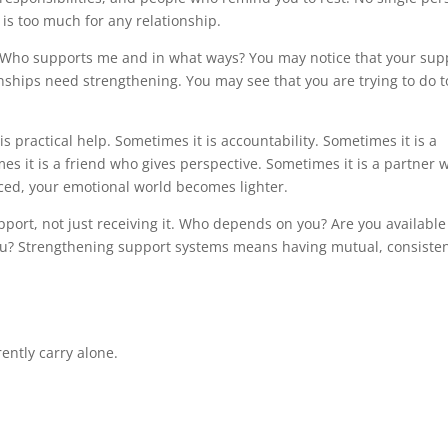
 is too much for any relationship.
: Who supports me and in what ways? You may notice that your sup
onships need strengthening. You may see that you are trying to do t
s practical help. Sometimes it is accountability. Sometimes it is a
s it is a friend who gives perspective. Sometimes it is a partner 
ced, your emotional world becomes lighter.
pport, not just receiving it. Who depends on you? Are you available
you? Strengthening support systems means having mutual, consiste
ently carry alone.