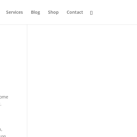
Services
Blog
Shop
Contact
Some
.
n,
son