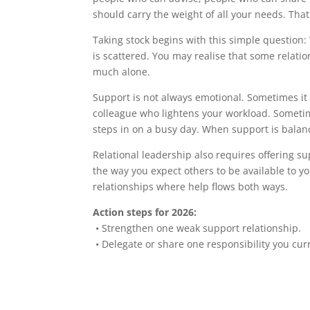
should carry the weight of all your needs. That
Taking stock begins with this simple question
is scattered. You may realise that some relati
much alone.
Support is not always emotional. Sometimes it i
colleague who lightens your workload. Sometime
steps in on a busy day. When support is balan
Relational leadership also requires offering su
the way you expect others to be available to 
relationships where help flows both ways.
Action steps for 2026:
• Strengthen one weak support relationship.
• Delegate or share one responsibility you curr