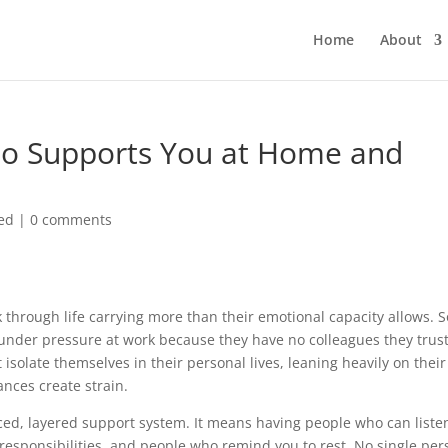
Home
About
o Supports You at Home and
ed
|
0 comments
through life carrying more than their emotional capacity allows. 
under pressure at work because they have no colleagues they trust
 isolate themselves in their personal lives, leaning heavily on their
nces create strain.
ced, layered support system. It means having people who can liste
esponsibilities, and people who remind you to rest. No single per