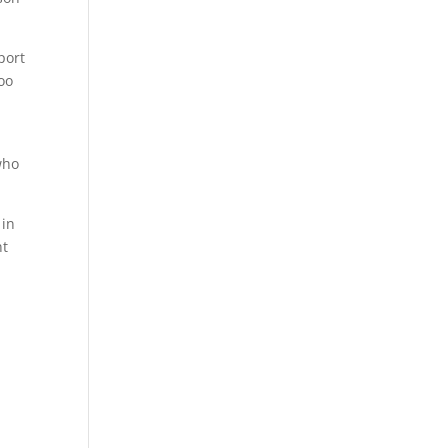
port
oo
who
 in
nt