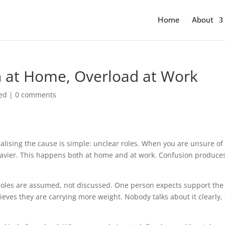
Home
About
on at Home, Overload at Work
ed
|
0 comments
ealising the cause is simple: unclear roles. When you are unsure of
eavier. This happens both at home and at work. Confusion produce
oles are assumed, not discussed. One person expects support the
ves they are carrying more weight. Nobody talks about it clearly,