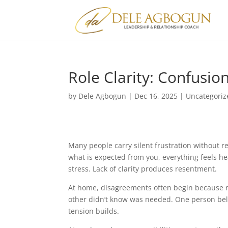
Role Clarity: Confusi
by
Dele Agbogun
|
Dec 16, 2025
|
Uncategoriz
Many people carry silent frustration without r
what is expected from you, everything feels h
stress. Lack of clarity produces resentment.
At home, disagreements often begin because r
other didn’t know was needed. One person belie
tension builds.