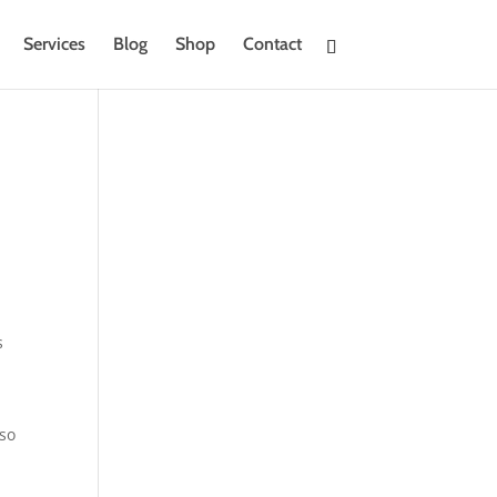
Services
Blog
Shop
Contact
s
 so