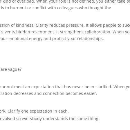
r kind of overload. When your role is not defined, you either take o
ds to burnout or conflict with colleagues who thought the
ession of kindness. Clarity reduces pressure. It allows people to su
 prevents hidden resentment. It strengthens collaboration. When y
 your emotional energy and protect your relationships.
 are vague?
 cannot meet an expectation that has never been clarified. When y
rustration decreases and connection becomes easier.
rk. Clarify one expectation in each.
 involved so everybody understands the same thing.