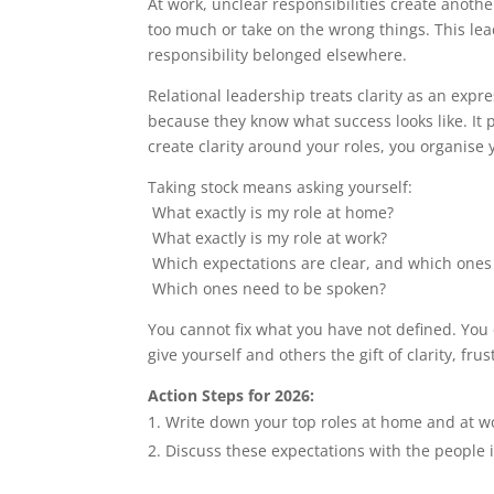
At work, unclear responsibilities create anothe
too much or take on the wrong things. This lea
responsibility belonged elsewhere.
Relational leadership treats clarity as an expr
because they know what success looks like. It
create clarity around your roles, you organise
Taking stock means asking yourself:
What exactly is my role at home?
What exactly is my role at work?
Which expectations are clear, and which ones
Which ones need to be spoken?
You cannot fix what you have not defined. You
give yourself and others the gift of clarity, f
Action Steps for 2026:
Write down your top roles at home and at wo
Discuss these expectations with the people