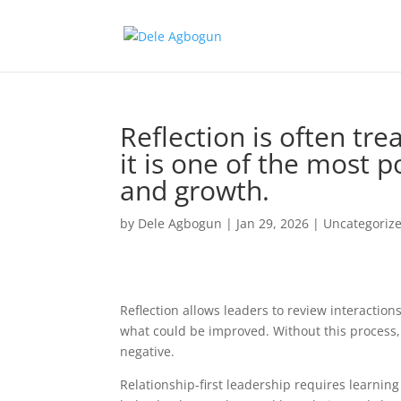
Reflection is often tre
it is one of the most p
and growth.
by
Dele Agbogun
|
Jan 29, 2026
|
Uncategoriz
Reflection allows leaders to review interactions
what could be improved. Without this process
negative.
Relationship-first leadership requires learning