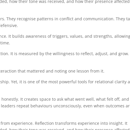
ded, how their tone was received, and how their presence affected
ners. They recognise patterns in conflict and communication. They t
defensive.
nce. It builds awareness of triggers, values, and strengths, allowin
 time.
on. It is measured by the willingness to reflect, adjust, and grow.
teraction that mattered and noting one lesson from it.
ship. Yet, it is one of the most powerful tools for relational clarity 
 honestly. It creates space to ask what went well, what felt off, and
, leaders repeat behaviours unconsciously, even when outcomes a
 from experience. Reflection transforms experience into insight. It
ded, how their tone was received, and how their presence affected