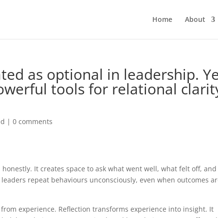
Home
About
ated as optional in leadership. Ye
owerful tools for relational clarit
ed
|
0 comments
 honestly. It creates space to ask what went well, what felt off, and
, leaders repeat behaviours unconsciously, even when outcomes a
 from experience. Reflection transforms experience into insight. It