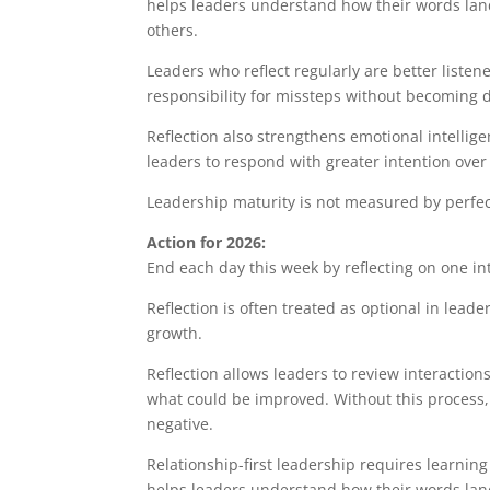
helps leaders understand how their words lan
others.
Leaders who reflect regularly are better liste
responsibility for missteps without becoming 
Reflection also strengthens emotional intellige
leaders to respond with greater intention over
Leadership maturity is not measured by perfecti
Action for 2026:
End each day this week by reflecting on one in
Reflection is often treated as optional in leader
growth.
Reflection allows leaders to review interactions
what could be improved. Without this process
negative.
Relationship-first leadership requires learning
helps leaders understand how their words lan