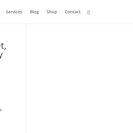
Services
Blog
Shop
Contact
t,
y
re