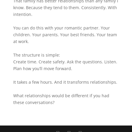
That family has better relationships than any family I
know. Because they tend to them. Consistently. With
intention.
You can do this with your romantic partner. Your
children. Your parents. Your best friends. Your team
at work.
The structure is simple:
Create time. Create safety. Ask the questions. Listen.
Plan how you’ll move forward.
It takes a few hours. And it transforms relationships.
What relationships would be different if you had
these conversations?