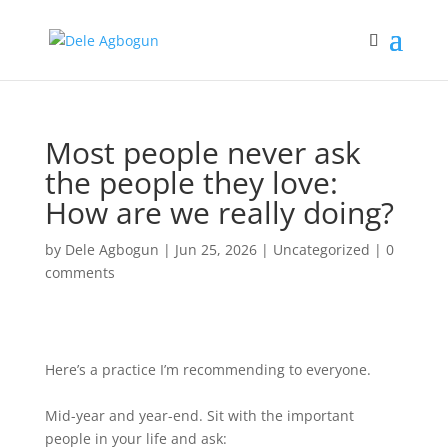
Most people never ask
the people they love:
How are we really doing?
by
Dele Agbogun
|
Jun 25, 2026
|
Uncategorized
|
0
comments
Here’s a practice I’m recommending to everyone.
Mid-year and year-end. Sit with the important
people in your life and ask: