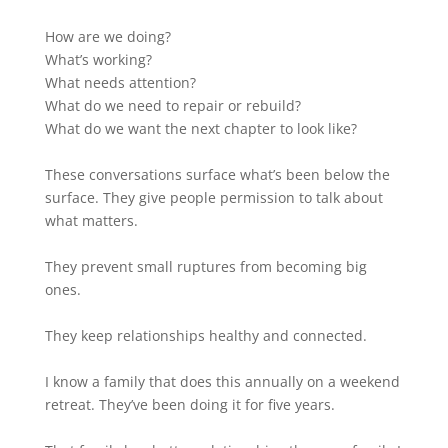
How are we doing?
What’s working?
What needs attention?
What do we need to repair or rebuild?
What do we want the next chapter to look like?
These conversations surface what’s been below the
surface. They give people permission to talk about
what matters.
They prevent small ruptures from becoming big
ones.
They keep relationships healthy and connected.
I know a family that does this annually on a weekend
retreat. They’ve been doing it for five years.