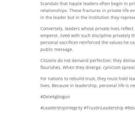
Scandals that topple leaders often begin in pri
relationships. These fractures in private life e
in the leader but in the institution they repres
Conversely, leaders whose private lives reflect
emperor, lived with such discipline privately th
personal sacrifices reinforced the values he ca
public message.
Citizens do not demand perfection; they deman
flourishes. When they diverge, cynicism spreads
For nations to rebuild trust, they must hold lea
lives. Because in leadership, personal life is n
#DeleAgbogun
#LeadershipIntegrity #TrustInLeadership #Rel