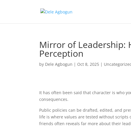
Mirror of Leadership:
Perception
by
Dele Agbogun
|
Oct 8, 2025
|
Uncategorize
It has often been said that character is who yo
consequences.
Public policies can be drafted, edited, and pr
life is where values are tested without scripts
friends often reveals far more about their lea