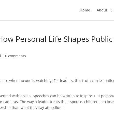
Home
About
 How Personal Life Shapes Public
d
|
0 comments
u are when no one is watching. For leaders, this truth carries natio
esented with polish. Speeches can be written to inspire. But person
 or cameras. The way a leader treats their spouse, children, or close
dership than what they say at podiums.