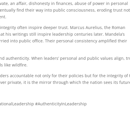
vate, an affair, dishonesty in finances, abuse of power in personal
ventually find their way into public consciousness, eroding trust not
ent.
 integrity often inspire deeper trust. Marcus Aurelius, the Roman
at his writings still inspire leadership centuries later. Mandela’s
rried into public office. Their personal consistency amplified their
d authenticity. When leaders’ personal and public values align, tr
 like wildfire.
ders accountable not only for their policies but for the integrity of 
ever private, it is the mirror through which the nation sees its futur
ationalLeadership #AuthenticityInLeadership