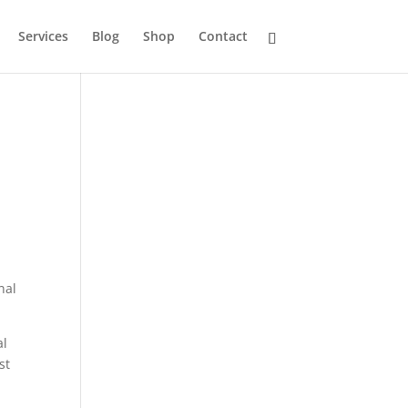
Services
Blog
Shop
Contact
nal
al
st