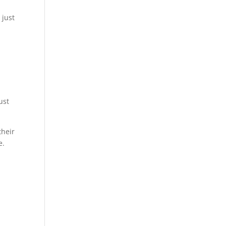
 just
ust
their
e.