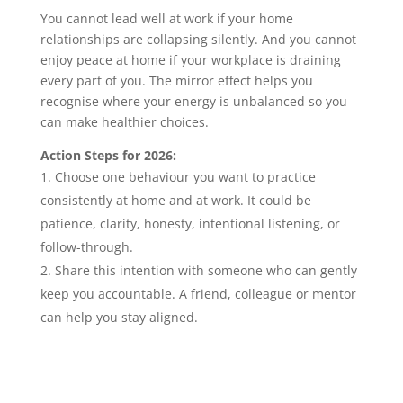
You cannot lead well at work if your home
relationships are collapsing silently. And you cannot
enjoy peace at home if your workplace is draining
every part of you. The mirror effect helps you
recognise where your energy is unbalanced so you
can make healthier choices.
Action Steps for 2026:
Choose one behaviour you want to practice
consistently at home and at work. It could be
patience, clarity, honesty, intentional listening, or
follow-through.
Share this intention with someone who can gently
keep you accountable. A friend, colleague or mentor
can help you stay aligned.