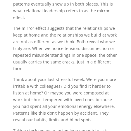
patterns eventually show up in both places. This is
what relational leadership refers to as the mirror
effect.
The mirror effect suggests that the relationships we
keep at home and the relationships we build at work
are not as different as we think. Both reveal who we
truly are. When we notice tension, disconnection or
repeated misunderstandings in one space, the other
usually carries the same cracks, just in a different
form.
Think about your last stressful week. Were you more
irritable with colleagues? Did you find it harder to
listen at home? Or maybe you were composed at
work but short-tempered with loved ones because
you had spent all your emotional energy elsewhere.
Patterns like this don’t happen by accident. They
reveal our habits, limits and blind spots.
Taking stock means pausing long enough to ask