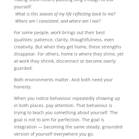
yourself:
What is this season of my life reflecting back to me?
Where am I consistent, and where am I not?
For some people, work brings out their best
qualities: patience, clarity, thoughtfulness, even
creativity. But when they get home, these strengths
disappear. For others, home is where they shine, yet
at work they shrink, disconnect or become overly
guarded.
Both environments matter. And both need your
honesty.
When you notice behaviour repeatedly showing up
in both places, pay attention. That behaviour is
trying to teach you something about yourself. The
goal is not to aim for perfection. The goal is
integration — becoming the same steady, grounded
version of yourself everywhere you go.