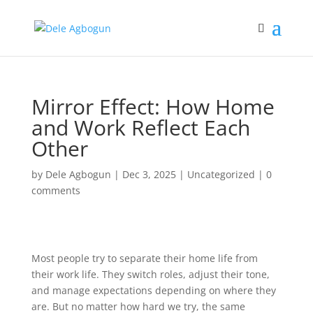
Mirror Effect: How Home
and Work Reflect Each
Other
by
Dele Agbogun
|
Dec 3, 2025
|
Uncategorized
|
0
comments
Most people try to separate their home life from
their work life. They switch roles, adjust their tone,
and manage expectations depending on where they
are. But no matter how hard we try, the same