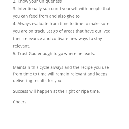
Know your uniqueness
Intentionally surround yourself with people that
you can feed from and also give to.
Always evaluate from time to time to make sure
you are on track. Let go of areas that have outlived
their relevance and cultivate new ways to stay
relevant.
Trust God enough to go where he leads.
Maintain this cycle always and the recipe you use
from time to time will remain relevant and keeps
delivering results for you.
Success will happen at the right or ripe time.
Cheers!