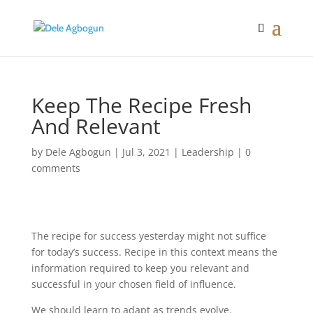
Keep The Recipe Fresh
And Relevant
by
Dele Agbogun
|
Jul 3, 2021
|
Leadership
|
0
comments
The recipe for success yesterday might not suffice
for today’s success. Recipe in this context means the
information required to keep you relevant and
successful in your chosen field of influence.
We should learn to adapt as trends evolve.