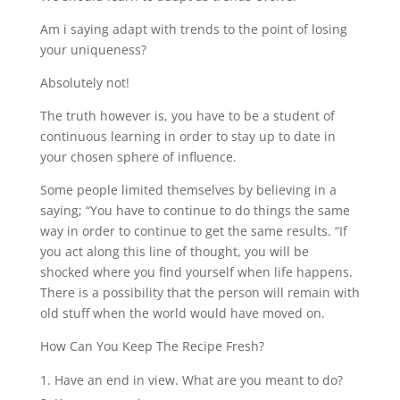
Am i saying adapt with trends to the point of losing
your uniqueness?
Absolutely not!
The truth however is, you have to be a student of
continuous learning in order to stay up to date in
your chosen sphere of influence.
Some people limited themselves by believing in a
saying; “You have to continue to do things the same
way in order to continue to get the same results. “If
you act along this line of thought, you will be
shocked where you find yourself when life happens.
There is a possibility that the person will remain with
old stuff when the world would have moved on.
How Can You Keep The Recipe Fresh?
Have an end in view. What are you meant to do?