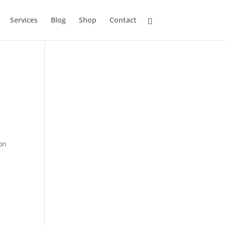
Services
Blog
Shop
Contact
ion