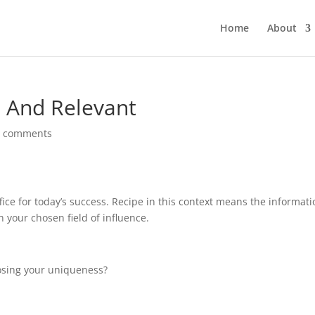
Home
About
h And Relevant
0 comments
fice for today’s success. Recipe in this context means the informat
 your chosen field of influence.
 losing your uniqueness?