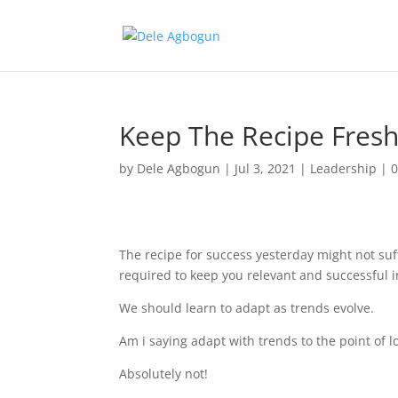
Keep The Recipe Fres
by
Dele Agbogun
|
Jul 3, 2021
|
Leadership
|
The recipe for success yesterday might not suf
required to keep you relevant and successful in
We should learn to adapt as trends evolve.
Am i saying adapt with trends to the point of
Absolutely not!