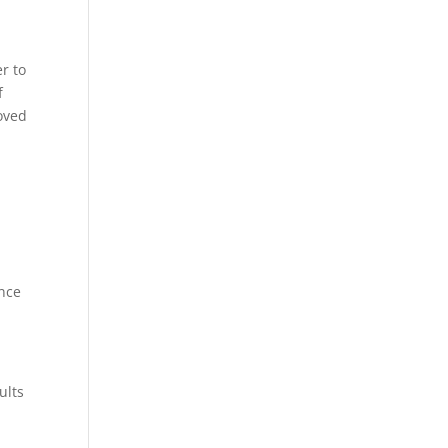
r to
f
moved
ance
ults