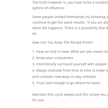
The truth however is, you have to be a student
sphere of influence.
Some people limited themselves by believing in
continue to get the same results. “If you act a
when life happens. There is a possibility that
on.
How Can You Keep The Recipe Fresh?
Have an end in view. What are you meant to
Know your uniqueness
Intentionally surround yourself with people 
Always evaluate from time to time to make su
and cultivate new ways to stay relevant.
Trust God enough to go where he leads.
Maintain this cycle always and the recipe you 
for you.