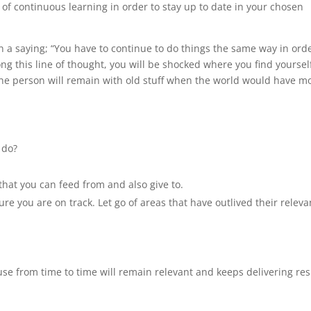
 of continuous learning in order to stay up to date in your chosen
 a saying; “You have to continue to do things the same way in orde
long this line of thought, you will be shocked where you find yoursel
 the person will remain with old stuff when the world would have 
 do?
that you can feed from and also give to.
re you are on track. Let go of areas that have outlived their relev
use from time to time will remain relevant and keeps delivering res