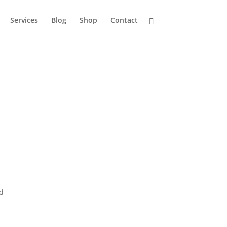
Services
Blog
Shop
Contact
nd
,