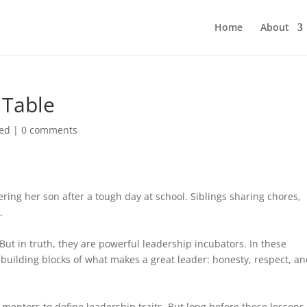
Home
About
 Table
zed
|
0 comments
ering her son after a tough day at school. Siblings sharing chores,
.
But in truth, they are powerful leadership incubators. In these
building blocks of what makes a great leader: honesty, respect, a
 mentors to define leadership traits. But long before those lessons