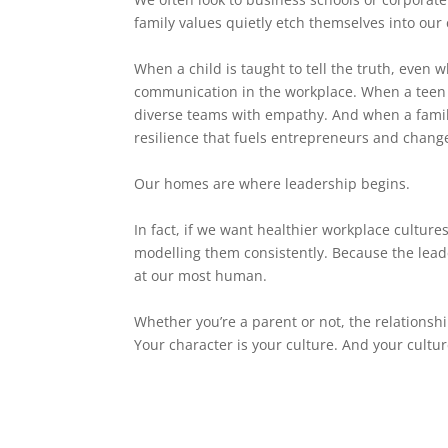
family values quietly etch themselves into our 
When a child is taught to tell the truth, even w
communication in the workplace. When a teen l
diverse teams with empathy. And when a family 
resilience that fuels entrepreneurs and chang
Our homes are where leadership begins.
In fact, if we want healthier workplace cultur
modelling them consistently. Because the lead
at our most human.
Whether you’re a parent or not, the relationshi
Your character is your culture. And your cultu