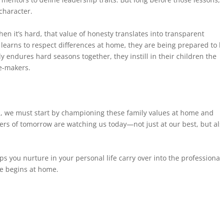
character.
hen it’s hard, that value of honesty translates into transparent
earns to respect differences at home, they are being prepared to 
endures hard seasons together, they instill in their children the
e-makers.
es, we must start by championing these family values at home and
ers of tomorrow are watching us today—not just at our best, but a
ps you nurture in your personal life carry over into the professiona
re begins at home.