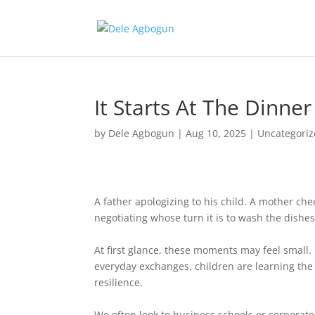
It Starts At The Dinner
by
Dele Agbogun
|
Aug 10, 2025
|
Uncategori
A father apologizing to his child. A mother che
negotiating whose turn it is to wash the dishes
At first glance, these moments may feel small. 
everyday exchanges, children are learning the 
resilience.
We often look to business schools or corporate