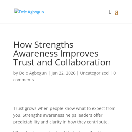
How Strengths
Awareness Improves
Trust and Collaboration
by
Dele Agbogun
|
Jan 22, 2026
|
Uncategorized
|
0
comments
Trust grows when people know what to expect from
you. Strengths awareness helps leaders offer
predictability and clarity in how they contribute.