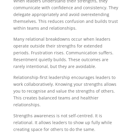
When leaders understand their strengths, they
communicate with confidence and consistency. They
delegate appropriately and avoid overextending
themselves. This reduces confusion and builds trust
within teams and relationships.
Many relational breakdowns occur when leaders
operate outside their strengths for extended
periods. Frustration rises. Communication suffers.
Resentment quietly builds. These outcomes are
rarely intentional, but they are avoidable.
Relationship-first leadership encourages leaders to
work collaboratively. Knowing your strengths allows
you to recognise and value the strengths of others.
This creates balanced teams and healthier
relationships.
Strengths awareness is not self-centred. It is
relational. It allows leaders to show up fully while
creating space for others to do the same.