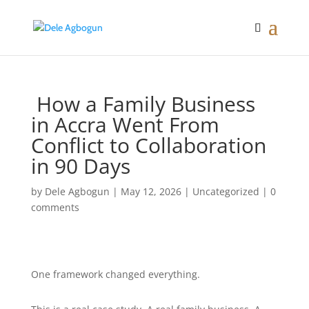
How a Family Business
in Accra Went From
Conflict to Collaboration
in 90 Days
by
Dele Agbogun
|
May 12, 2026
|
Uncategorized
|
0
comments
One framework changed everything.