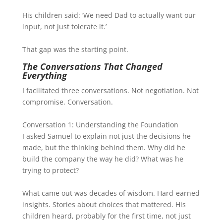
His children said: ‘We need Dad to actually want our
input, not just tolerate it.’
That gap was the starting point.
The Conversations That Changed
Everything
I facilitated three conversations. Not negotiation. Not
compromise. Conversation.
Conversation 1: Understanding the Foundation
I asked Samuel to explain not just the decisions he
made, but the thinking behind them. Why did he
build the company the way he did? What was he
trying to protect?
What came out was decades of wisdom. Hard-earned
insights. Stories about choices that mattered. His
children heard, probably for the first time, not just