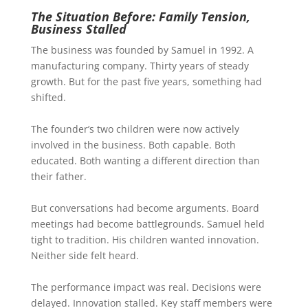
The Situation Before: Family Tension,
Business Stalled
The business was founded by Samuel in 1992. A
manufacturing company. Thirty years of steady
growth. But for the past five years, something had
shifted.
The founder’s two children were now actively
involved in the business. Both capable. Both
educated. Both wanting a different direction than
their father.
But conversations had become arguments. Board
meetings had become battlegrounds. Samuel held
tight to tradition. His children wanted innovation.
Neither side felt heard.
The performance impact was real. Decisions were
delayed. Innovation stalled. Key staff members were