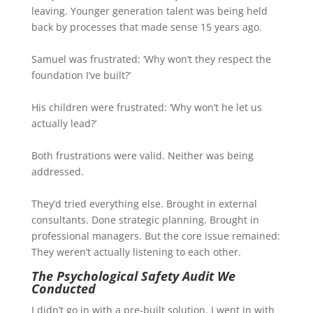
leaving. Younger generation talent was being held
back by processes that made sense 15 years ago.
Samuel was frustrated: ‘Why won’t they respect the
foundation I’ve built?’
His children were frustrated: ‘Why won’t he let us
actually lead?’
Both frustrations were valid. Neither was being
addressed.
They’d tried everything else. Brought in external
consultants. Done strategic planning. Brought in
professional managers. But the core issue remained:
They weren’t actually listening to each other.
The Psychological Safety Audit We
Conducted
I didn’t go in with a pre-built solution. I went in with