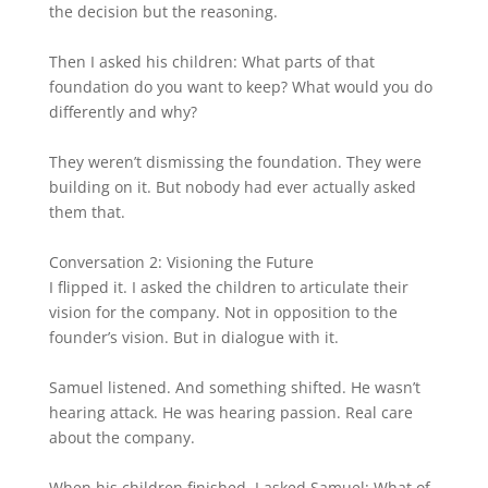
the decision but the reasoning.
Then I asked his children: What parts of that
foundation do you want to keep? What would you do
differently and why?
They weren’t dismissing the foundation. They were
building on it. But nobody had ever actually asked
them that.
Conversation 2: Visioning the Future
I flipped it. I asked the children to articulate their
vision for the company. Not in opposition to the
founder’s vision. But in dialogue with it.
Samuel listened. And something shifted. He wasn’t
hearing attack. He was hearing passion. Real care
about the company.
When his children finished, I asked Samuel: What of