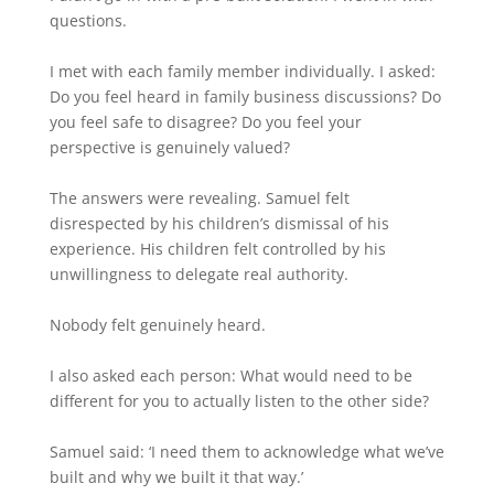
questions.
I met with each family member individually. I asked:
Do you feel heard in family business discussions? Do
you feel safe to disagree? Do you feel your
perspective is genuinely valued?
The answers were revealing. Samuel felt
disrespected by his children’s dismissal of his
experience. His children felt controlled by his
unwillingness to delegate real authority.
Nobody felt genuinely heard.
I also asked each person: What would need to be
different for you to actually listen to the other side?
Samuel said: ‘I need them to acknowledge what we’ve
built and why we built it that way.’