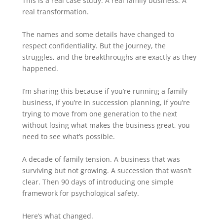
This is a real case study. A real family business. A
real transformation.
The names and some details have changed to
respect confidentiality. But the journey, the
struggles, and the breakthroughs are exactly as they
happened.
I’m sharing this because if you’re running a family
business, if you’re in succession planning, if you’re
trying to move from one generation to the next
without losing what makes the business great, you
need to see what’s possible.
A decade of family tension. A business that was
surviving but not growing. A succession that wasn’t
clear. Then 90 days of introducing one simple
framework for psychological safety.
Here’s what changed.