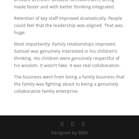
made faster and with better thinking integrated.
Retention of key staff improved dramatically. People
could feel that the leadership was aligned. That was
huge.
Most importantly: Family relationships improved.
Samuel was genuinely interested in his children’s
thinking. His children were genuinely respectful of
his wisdom. It wasn’t fake. It was real collaboration.
The business went from being a family business that
the family was fighting about to being a genuinely
collaborative family enterprise.
Designed by RBM