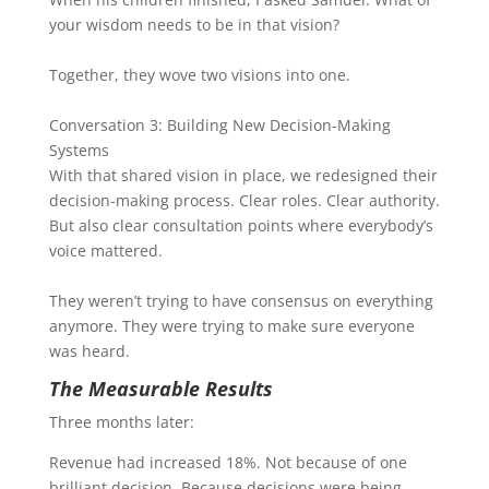
your wisdom needs to be in that vision?
Together, they wove two visions into one.
Conversation 3: Building New Decision-Making
Systems
With that shared vision in place, we redesigned their
decision-making process. Clear roles. Clear authority.
But also clear consultation points where everybody’s
voice mattered.
They weren’t trying to have consensus on everything
anymore. They were trying to make sure everyone
was heard.
The Measurable Results
Three months later:
Revenue had increased 18%. Not because of one
brilliant decision. Because decisions were being