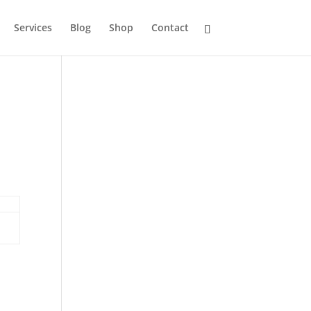
Services
Blog
Shop
Contact