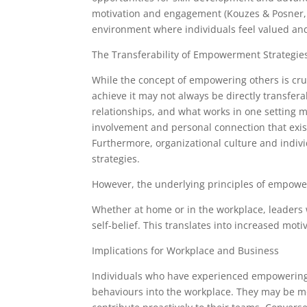
motivation and engagement (Kouzes & Posner, 
environment where individuals feel valued an
The Transferability of Empowerment Strategie
While the concept of empowering others is cru
achieve it may not always be directly transfera
relationships, and what works in one setting m
involvement and personal connection that exists
Furthermore, organizational culture and indiv
strategies.
However, the underlying principles of empowe
Whether at home or in the workplace, leaders 
self-belief. This translates into increased m
Implications for Workplace and Business
Individuals who have experienced empowering 
behaviours into the workplace. They may be mor