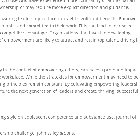
ely, those who have experienced more controlling or authoritarian
wnership or may require more explicit direction and guidance.
owering leadership culture can yield significant benefits. Empowe
aptable, and committed to their work. This can lead to increased
 competitive advantage. Organizations that invest in developing
f empowerment are likely to attract and retain top talent, driving 
rly in the context of empowering others, can have a profound impac
he workplace. While the strategies for empowerment may need to b
ying principles remain constant. By cultivating empowering leaders
ure the next generation of leaders and create thriving, successfu
ting style on adolescent competence and substance use. Journal of
adership challenge. John Wiley & Sons.