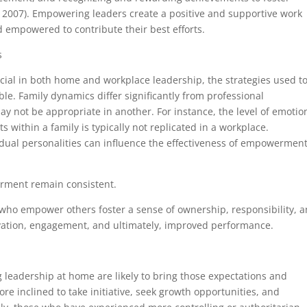
2007). Empowering leaders create a positive and supportive work
d empowered to contribute their best efforts.
s
cial in both home and workplace leadership, the strategies used t
ble. Family dynamics differ significantly from professional
ay not be appropriate in another. For instance, the level of emotio
 within a family is typically not replicated in a workplace.
idual personalities can influence the effectiveness of empowermen
rment remain consistent.
who empower others foster a sense of ownership, responsibility, 
otivation, engagement, and ultimately, improved performance.
leadership at home are likely to bring those expectations and
e inclined to take initiative, seek growth opportunities, and