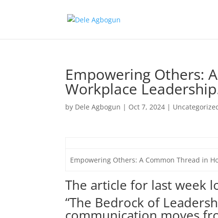
Empowering Others: 
Workplace Leadership
by
Dele Agbogun
|
Oct 7, 2024
|
Uncategorize
Empowering Others: A Common Thread in Ho
The article for last week 
“The Bedrock of Leadershi
communication moves fr