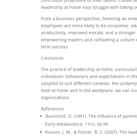
contribute proactively to their teams. Convers
leadership at home may struggle with taking o
From a business perspective, fostering an emp
employees are more likely to be innovative, ad
productivity, improved morale, and a stronger
empowering leaders and cultivating a culture o
term success.
Conclusion
The practice of leadership at home, particula
individuals’ behaviours and expectations in t
adapted to suit different contexts, the underl
both at home and in the workplace, we can nurt
organizations.
References
Baumrind, D. (1991). The influence of paren
Early Adolescence, 11(1), 56-95.
Kouzes, J. M., & Posner, B. Z. (2007). The le