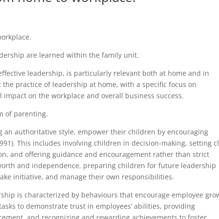
workplace.
adership are learned within the family unit.
ffective leadership, is particularly relevant both at home and in
at the practice of leadership at home, with a specific focus on
l impact on the workplace and overall business success.
m of parenting.
g an authoritative style, empower their children by encouraging
1). This includes involving children in decision-making, setting c
ion, and offering guidance and encouragement rather than strict
-worth and independence, preparing children for future leadership
take initiative, and manage their own responsibilities.
ership is characterized by behaviours that encourage employee gro
asks to demonstrate trust in employees’ abilities, providing
ncement, and recognizing and rewarding achievements to foster