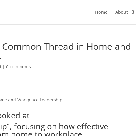
Home
About
A Common Thread in Home and
.
d
|
0 comments
me and Workplace Leadership.
looked at
p”, focusing on how effective
om home to workplace.