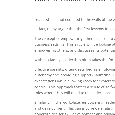
Leadership is not confined to the walls of the 
In fact, many argue that the first lessons in le
The concept of empowering others, central to e
business settings. This article will be looking 
empowering others, and discusses its potentia
Within a family, leadership often takes the for
Effective parents, often described as employin
autonomy and providing support (Baumrind, 199
expectations while allowing room for explorat
control. This approach fosters a sense of self
roles where they will need to make decisions, 
Similarly, in the workplace, empowering lead
and development. This can involve delegating t
opportunities for skill development and adva