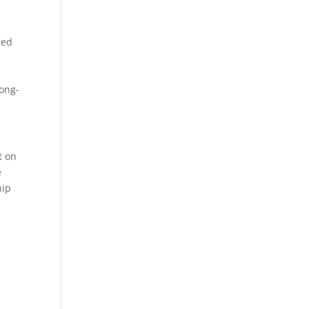
red
long-
t on
e
hip
l