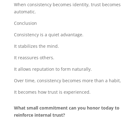
When consistency becomes identity, trust becomes
automatic.
Conclusion
Consistency is a quiet advantage.
It stabilizes the mind.
It reassures others.
It allows reputation to form naturally.
Over time, consistency becomes more than a habit,
It becomes how trust is experienced.
What small commitment can you honor today to
reinforce internal trust?