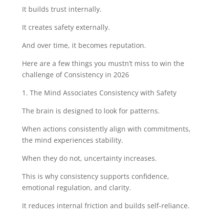
It builds trust internally.
It creates safety externally.
And over time, it becomes reputation.
Here are a few things you mustn’t miss to win the
challenge of Consistency in 2026
1. The Mind Associates Consistency with Safety
The brain is designed to look for patterns.
When actions consistently align with commitments,
the mind experiences stability.
When they do not, uncertainty increases.
This is why consistency supports confidence,
emotional regulation, and clarity.
It reduces internal friction and builds self-reliance.