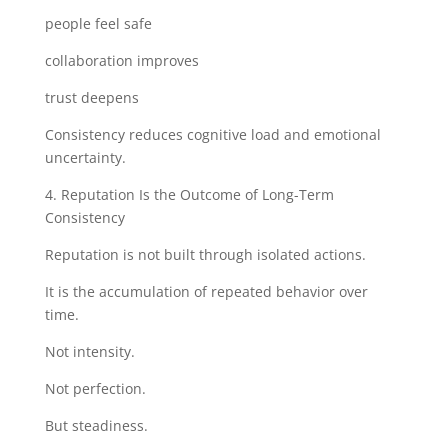
people feel safe
collaboration improves
trust deepens
Consistency reduces cognitive load and emotional
uncertainty.
4. Reputation Is the Outcome of Long-Term
Consistency
Reputation is not built through isolated actions.
It is the accumulation of repeated behavior over
time.
Not intensity.
Not perfection.
But steadiness.