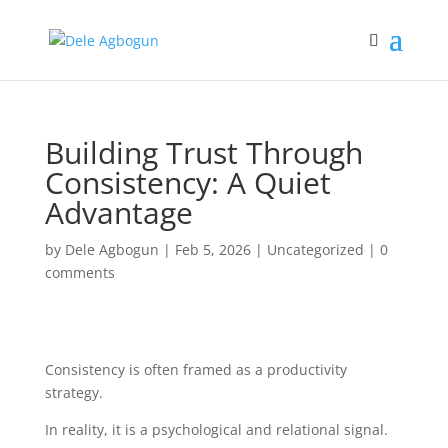
Building Trust Through
Consistency: A Quiet
Advantage
by
Dele Agbogun
|
Feb 5, 2026
|
Uncategorized
|
0
comments
Consistency is often framed as a productivity
strategy.
In reality, it is a psychological and relational signal.