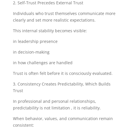
2. Self-Trust Precedes External Trust
Individuals who trust themselves communicate more
clearly and set more realistic expectations.
This internal stability becomes visible:
in leadership presence
in decision-making
in how challenges are handled
Trust is often felt before it is consciously evaluated.
3. Consistency Creates Predictability, Which Builds
Trust
In professional and personal relationships,
predictability is not limitation , it is reliability.
When behavior, values, and communication remain
consistent: