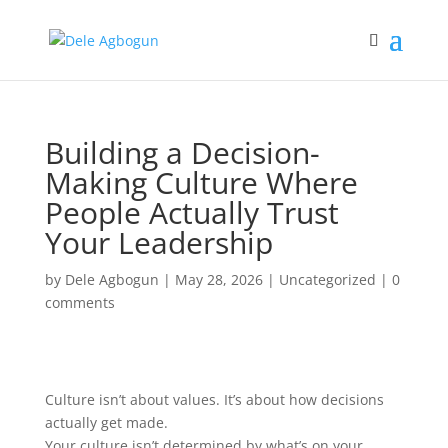
Building a Decision-
Making Culture Where
People Actually Trust
Your Leadership
by
Dele Agbogun
|
May 28, 2026
|
Uncategorized
|
0
comments
Culture isn’t about values. It’s about how decisions
actually get made.
Your culture isn’t determined by what’s on your