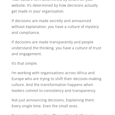
website. It’s determined by how decisions actually
get made in your organisation.
If decisions are made secretly and announced
without explanation, you have a culture of mystery
and compliance.
If decisions are made transparently and people
understand the thinking, you have a culture of trust
and engagement.
It’s that simple.
I’m working with organisations across Africa and
Europe who are trying to shift their decision-making
culture. And the transformation happens when
leaders commit to consistency and transparency.
Not just announcing decisions. Explaining them.
Every single time. Even the small ones.