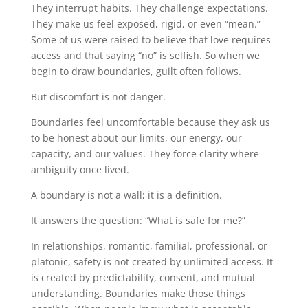
They interrupt habits. They challenge expectations.
They make us feel exposed, rigid, or even “mean.”
Some of us were raised to believe that love requires
access and that saying “no” is selfish. So when we
begin to draw boundaries, guilt often follows.
But discomfort is not danger.
Boundaries feel uncomfortable because they ask us
to be honest about our limits, our energy, our
capacity, and our values. They force clarity where
ambiguity once lived.
A boundary is not a wall; it is a definition.
It answers the question: “What is safe for me?”
In relationships, romantic, familial, professional, or
platonic, safety is not created by unlimited access. It
is created by predictability, consent, and mutual
understanding. Boundaries make those things