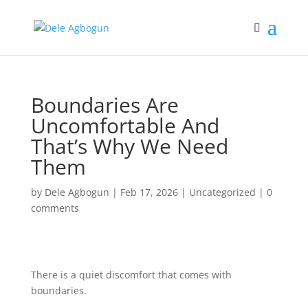
Boundaries Are
Uncomfortable And
That’s Why We Need
Them
by
Dele Agbogun
|
Feb 17, 2026
|
Uncategorized
|
0
comments
There is a quiet discomfort that comes with
boundaries.