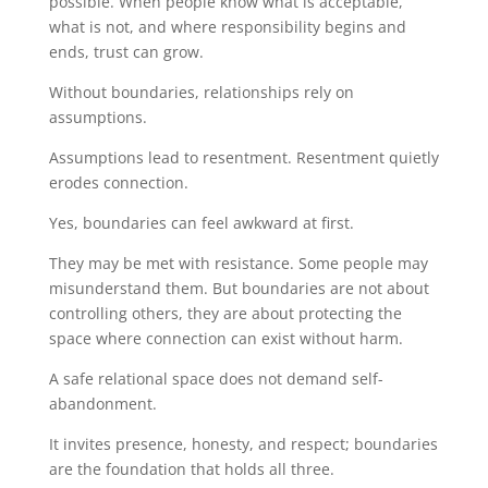
possible. When people know what is acceptable,
what is not, and where responsibility begins and
ends, trust can grow.
Without boundaries, relationships rely on
assumptions.
Assumptions lead to resentment. Resentment quietly
erodes connection.
Yes, boundaries can feel awkward at first.
They may be met with resistance. Some people may
misunderstand them. But boundaries are not about
controlling others, they are about protecting the
space where connection can exist without harm.
A safe relational space does not demand self-
abandonment.
It invites presence, honesty, and respect; boundaries
are the foundation that holds all three.