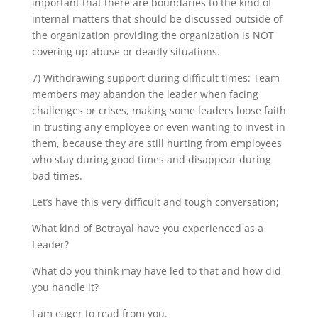
important that there are boundaries to the kind of
internal matters that should be discussed outside of
the organization providing the organization is NOT
covering up abuse or deadly situations.
7) Withdrawing support during difficult times: Team
members may abandon the leader when facing
challenges or crises, making some leaders loose faith
in trusting any employee or even wanting to invest in
them, because they are still hurting from employees
who stay during good times and disappear during
bad times.
Let’s have this very difficult and tough conversation;
What kind of Betrayal have you experienced as a
Leader?
What do you think may have led to that and how did
you handle it?
I am eager to read from you.