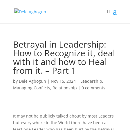
Betrayal in Leadership:
How to Recognize it, deal
with it and how to Heal
from it. – Part 1
by
Dele Agbogun
|
Nov 15, 2024
|
Leadership
,
Managing Conflicts
,
Relationship
|
0 comments
It may not be publicly talked about by most Leaders,
but every where in the World there have been at
least one Leader who has been hurt by the betrayal