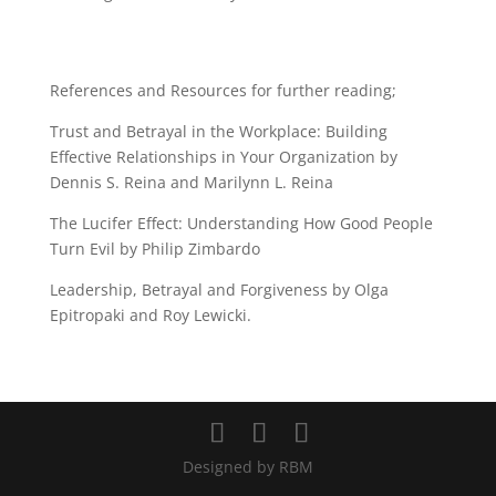
References and Resources for further reading;
Trust and Betrayal in the Workplace: Building
Effective Relationships in Your Organization by
Dennis S. Reina and Marilynn L. Reina
The Lucifer Effect: Understanding How Good People
Turn Evil by Philip Zimbardo
Leadership, Betrayal and Forgiveness by Olga
Epitropaki and Roy Lewicki.
Designed by RBM