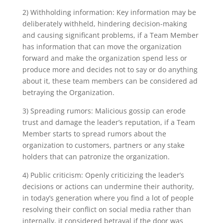
2) Withholding information: Key information may be
deliberately withheld, hindering decision-making
and causing significant problems, if a Team Member
has information that can move the organization
forward and make the organization spend less or
produce more and decides not to say or do anything
about it, these team members can be considered ad
betraying the Organization.
3) Spreading rumors: Malicious gossip can erode
trust and damage the leader’s reputation, if a Team
Member starts to spread rumors about the
organization to customers, partners or any stake
holders that can patronize the organization.
4) Public criticism: Openly criticizing the leader’s
decisions or actions can undermine their authority,
in today’s generation where you find a lot of people
resolving their conflict on social media rather than
internally, it considered betrayal if the door was