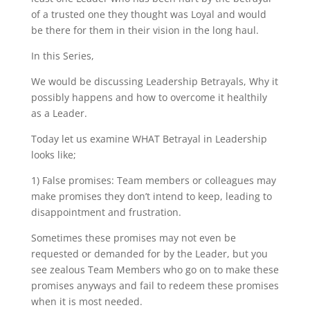
of a trusted one they thought was Loyal and would
be there for them in their vision in the long haul.
In this Series,
We would be discussing Leadership Betrayals, Why it
possibly happens and how to overcome it healthily
as a Leader.
Today let us examine WHAT Betrayal in Leadership
looks like;
1) False promises: Team members or colleagues may
make promises they don’t intend to keep, leading to
disappointment and frustration.
Sometimes these promises may not even be
requested or demanded for by the Leader, but you
see zealous Team Members who go on to make these
promises anyways and fail to redeem these promises
when it is most needed.