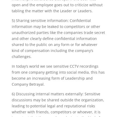
open and the employee goes out to criticize without
tabling the matter with the Leader or Leaders.
5) Sharing sensitive information: Confidential
information may be leaked to competitors or other
unauthorized parties like the companies trade secret
and other clearly define confidential information
shared to the public on any form or for whatever
kind of compensation including the company’s
challenges.
In today’s world we see sensitive CCTV recordings
from one company getting into social media, this has
become an increasing form of Leadership and
Company Betrayal.
6) Discussing internal matters externally: Sensitive
discussions may be shared outside the organization,
leading to potential legal and reputational risks
whether with friends, competitors or whoever, it is