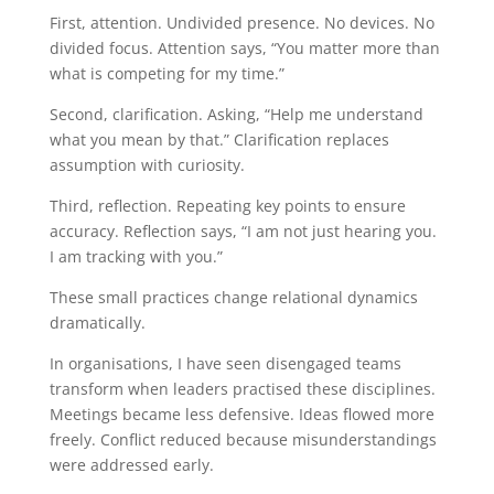
First, attention. Undivided presence. No devices. No
divided focus. Attention says, “You matter more than
what is competing for my time.”
Second, clarification. Asking, “Help me understand
what you mean by that.” Clarification replaces
assumption with curiosity.
Third, reflection. Repeating key points to ensure
accuracy. Reflection says, “I am not just hearing you.
I am tracking with you.”
These small practices change relational dynamics
dramatically.
In organisations, I have seen disengaged teams
transform when leaders practised these disciplines.
Meetings became less defensive. Ideas flowed more
freely. Conflict reduced because misunderstandings
were addressed early.