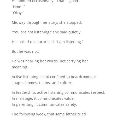
He nodded occasionally. “That is good.”
“Hmm.”
“Okay.”
Midway through her story, she stopped.
“You are not listening,” she said quietly.
He looked up, surprised. “I am listening.”
But he was not.
He was hearing her words, not carrying her
meaning.
Active listening is not confined to boardrooms. It
shapes homes, teams, and culture.
In leadership, active listening communicates respect.
In marriage, it communicates value.
In parenting, it communicates safety.
The following week, that same father tried