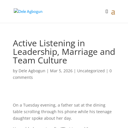
Active Listening in
Leadership, Marriage and
Team Culture
by
Dele Agbogun
|
Mar 5, 2026
|
Uncategorized
|
0
comments
On a Tuesday evening, a father sat at the dining
table scrolling through his phone while his teenage
daughter spoke about her day.