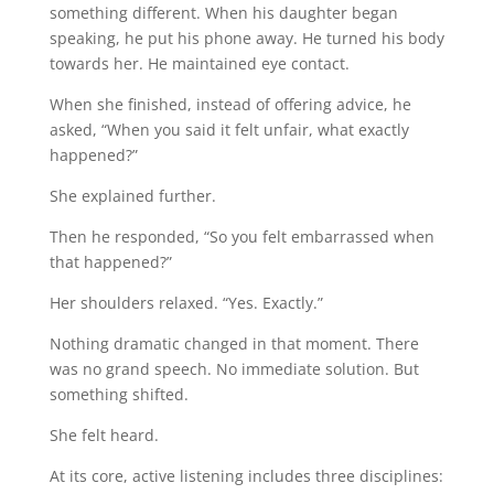
something different. When his daughter began
speaking, he put his phone away. He turned his body
towards her. He maintained eye contact.
When she finished, instead of offering advice, he
asked, “When you said it felt unfair, what exactly
happened?”
She explained further.
Then he responded, “So you felt embarrassed when
that happened?”
Her shoulders relaxed. “Yes. Exactly.”
Nothing dramatic changed in that moment. There
was no grand speech. No immediate solution. But
something shifted.
She felt heard.
At its core, active listening includes three disciplines: