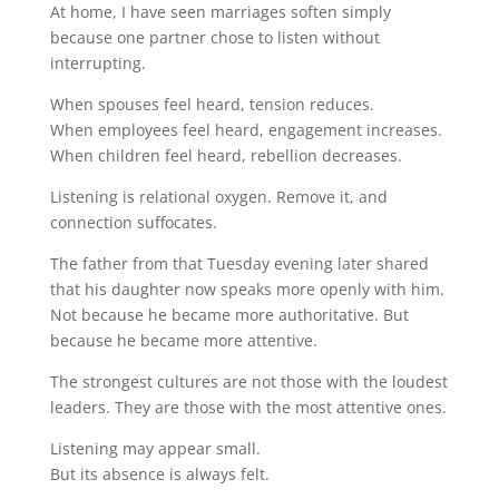
At home, I have seen marriages soften simply
because one partner chose to listen without
interrupting.
When spouses feel heard, tension reduces.
When employees feel heard, engagement increases.
When children feel heard, rebellion decreases.
Listening is relational oxygen. Remove it, and
connection suffocates.
The father from that Tuesday evening later shared
that his daughter now speaks more openly with him.
Not because he became more authoritative. But
because he became more attentive.
The strongest cultures are not those with the loudest
leaders. They are those with the most attentive ones.
Listening may appear small.
But its absence is always felt.