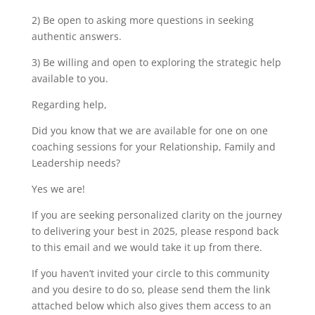
2) Be open to asking more questions in seeking
authentic answers.
3) Be willing and open to exploring the strategic help
available to you.
Regarding help,
Did you know that we are available for one on one
coaching sessions for your Relationship, Family and
Leadership needs?
Yes we are!
If you are seeking personalized clarity on the journey
to delivering your best in 2025, please respond back
to this email and we would take it up from there.
If you haven’t invited your circle to this community
and you desire to do so, please send them the link
attached below which also gives them access to an