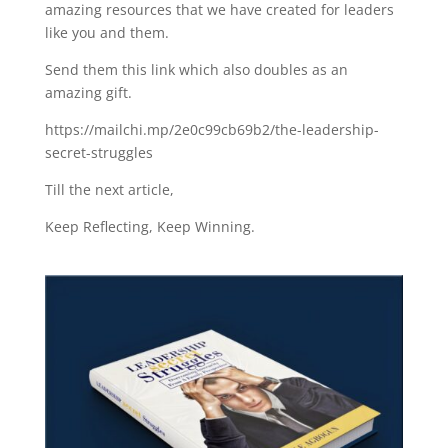
amazing resources that we have created for leaders
like you and them.
Send them this link which also doubles as an
amazing gift.
https://mailchi.mp/2e0c99cb69b2/the-leadership-
secret-struggles
Till the next article,
Keep Reflecting, Keep Winning.