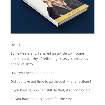
Dear Leader,
Some weeks ago, I shared an article with some
questions worthy of reflecting on as you exit 2024
ahead of 2025.
Have you been able to do that?
Did you take out time to go through the reflections?
If you haven’t, you can still do that; it is not too late.
All you have to do is search for the email;