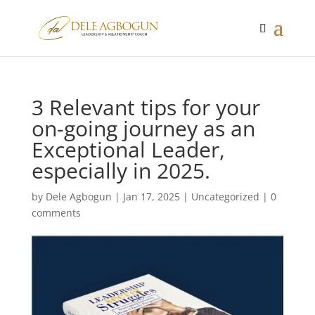
3 Relevant tips for your
on-going journey as an
Exceptional Leader,
especially in 2025.
by
Dele Agbogun
|
Jan 17, 2025
|
Uncategorized
|
0
comments