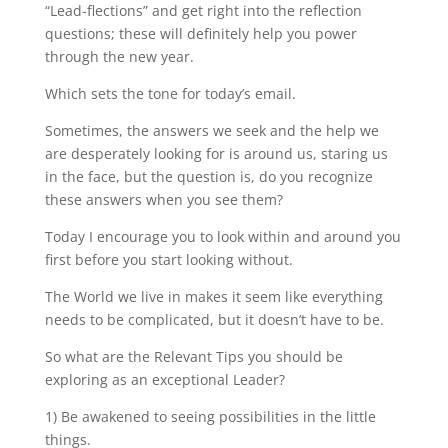
“Lead-flections” and get right into the reflection
questions; these will definitely help you power
through the new year.
Which sets the tone for today’s email.
Sometimes, the answers we seek and the help we
are desperately looking for is around us, staring us
in the face, but the question is, do you recognize
these answers when you see them?
Today I encourage you to look within and around you
first before you start looking without.
The World we live in makes it seem like everything
needs to be complicated, but it doesn’t have to be.
So what are the Relevant Tips you should be
exploring as an exceptional Leader?
1) Be awakened to seeing possibilities in the little
things.