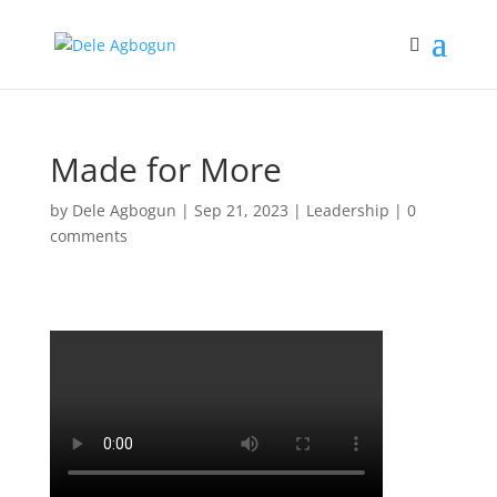
Made for More
by
Dele Agbogun
|
Sep 21, 2023
|
Leadership
|
0
comments