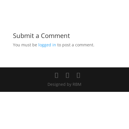
Submit a Comment
You must be
logged in
to post a comment.
Designed by RBM