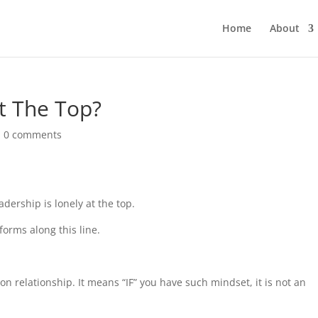
Home
About
At The Top?
|
0 comments
adership is lonely at the top.
orms along this line.
n relationship. It means “IF” you have such mindset, it is not an