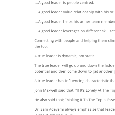
….A good leader is people centred.
….A good leader value relationship with his o
….A good leader helps his or her team members
….A good leader leverages on different skill se
Connecting with people and helping them clim
the top.
A true leader is dynamic, not static.
The true leader will go up and down the ladder
potential and then come down to get another g
A true leader has influencing characteristic th
John Maxwell said that; “If It’s Lonely At The 
He also said that; “Making It To The Top Is Ess
Dr. Sam Adeyemi always emphasise that leadersh