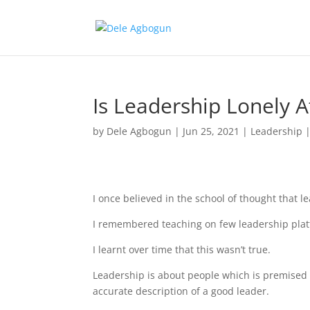
Is Leadership Lonely 
by
Dele Agbogun
|
Jun 25, 2021
|
Leadership
I once believed in the school of thought that le
I remembered teaching on few leadership platf
I learnt over time that this wasn’t true.
Leadership is about people which is premised o
accurate description of a good leader.