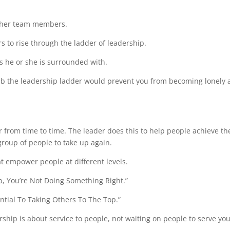
r her team members.
 to rise through the ladder of leadership.
ts he or she is surrounded with.
b the leadership ladder would prevent you from becoming lonely 
 from time to time. The leader does this to help people achieve th
roup of people to take up again.
at empower people at different levels.
Top, You’re Not Doing Something Right.”
ential To Taking Others To The Top.”
ip is about service to people, not waiting on people to serve you.