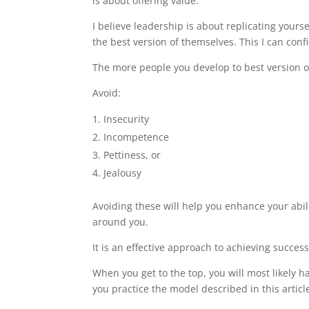
is about offering value.
I believe leadership is about replicating yourse
the best version of themselves. This I can con
The more people you develop to best version of
Avoid:
Insecurity
Incompetence
Pettiness, or
Jealousy
Avoiding these will help you enhance your abili
around you.
It is an effective approach to achieving succes
When you get to the top, you will most likely h
you practice the model described in this articl