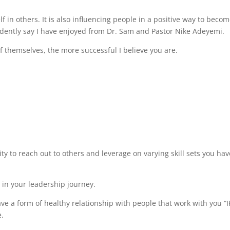
lf in others. It is also influencing people in a positive way to beco
fidently say I have enjoyed from Dr. Sam and Pastor Nike Adeyemi.
 themselves, the more successful I believe you are.
ty to reach out to others and leverage on varying skill sets you hav
s in your leadership journey.
ave a form of healthy relationship with people that work with you “I
e.