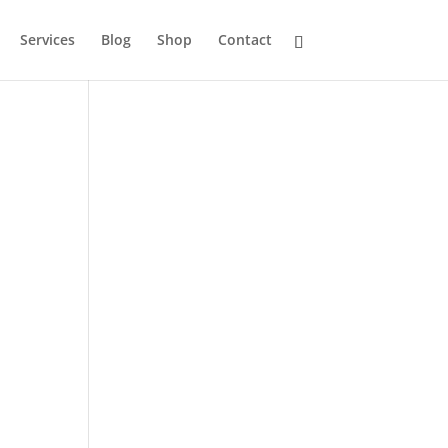
Services
Blog
Shop
Contact