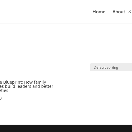
Home
About
e Blueprint: How family
es build leaders and better
eties
3