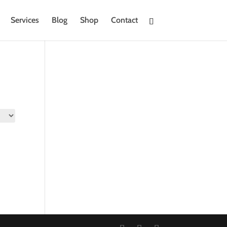
Services
Blog
Shop
Contact