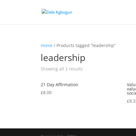
Home
/ Products tagged “leadership”
leadership
Showing all 2 results
21 Day Affirmation
Valu
valu
£
8.00
soci
£
8.3