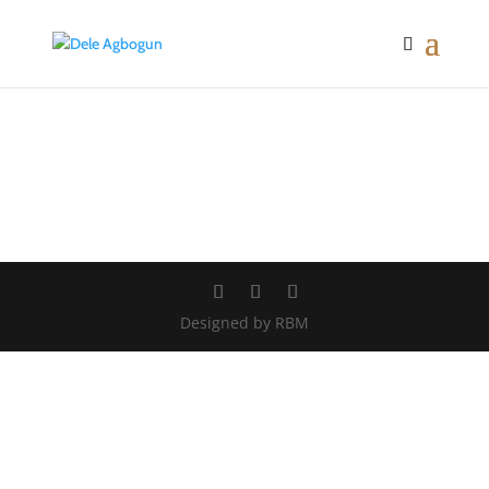
Designed by RBM