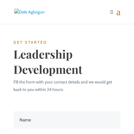
GET STARTED
Leadership
Development
Fill the form with your contact details and we would get
back to you within 24 hours.