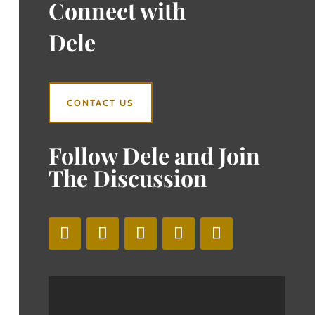
Connect with
Dele
CONTACT US
Follow Dele and Join
The Discussion