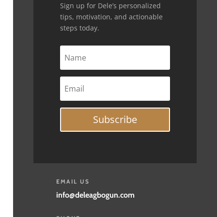
Sign up for Dele’s personalized
tips, motivation, and actionable
steps today.
Subscribe
EMAIL US
info@deleagbogun.com