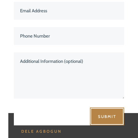
SUBMIT
DELE AGBOGUN